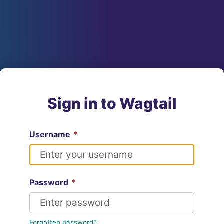
Sign in to Wagtail
Username
*
Password
*
Forgotten password?