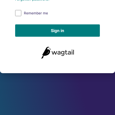
Remember me
Sign in